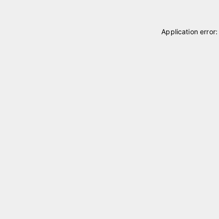
Application error