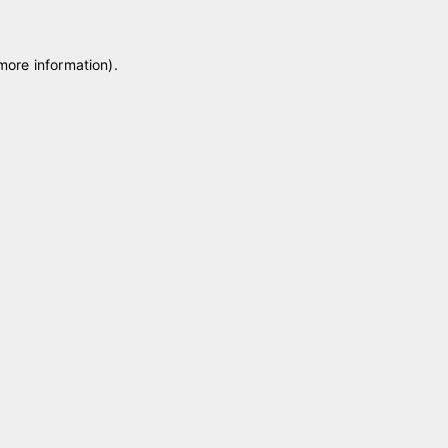
 more information)
.