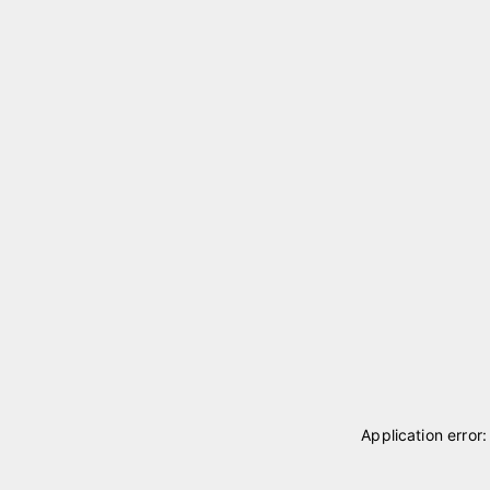
Application error