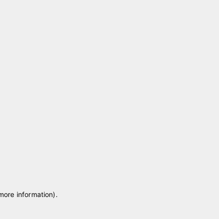
 more information)
.