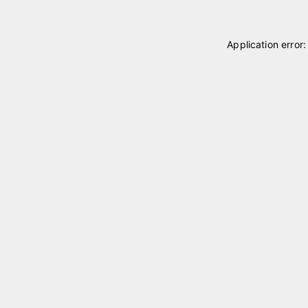
Application error