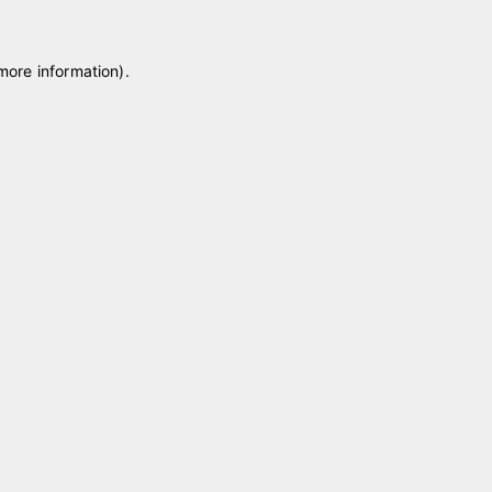
 more information)
.